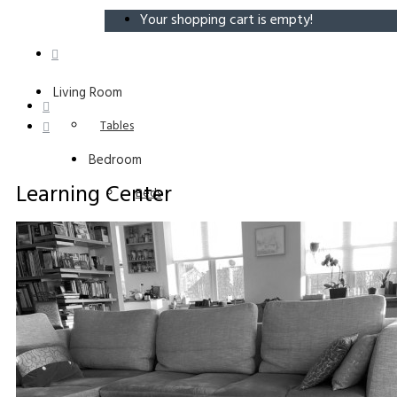
Your shopping cart is empty!
Living Room
Tables
Bedroom
Learning Center
Beds
Entryway
Benches
Learning Center