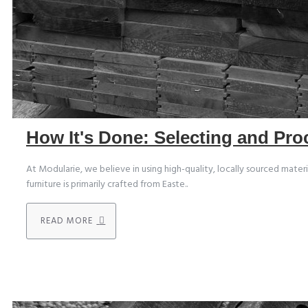
How It's Done: Selecting and Pr
At Modularie, we believe in using high-quality, locally sourced mater
furniture is primarily crafted from Easte..
READ MORE