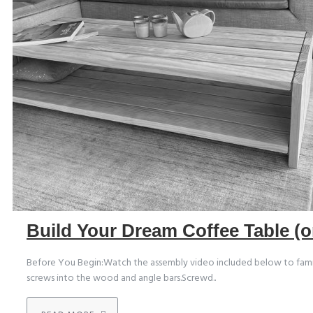
Build Your Dream Coffee Table (o
Before You Begin:Watch the assembly video included below to familiari
screws into the wood and angle bars.Screwd..