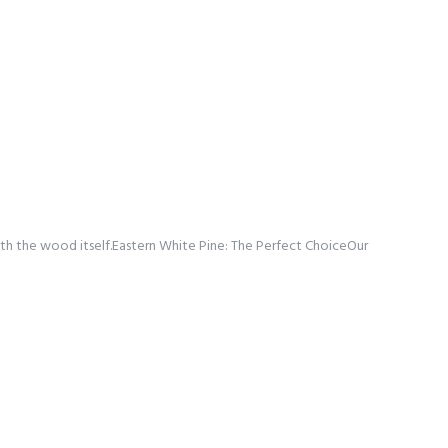
 with the wood itself.Eastern White Pine: The Perfect ChoiceOur