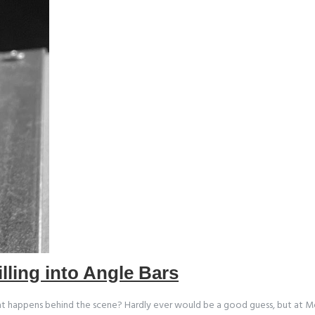
illing into Angle Bars
 happens behind the scene? Hardly ever would be a good guess, but at Mod