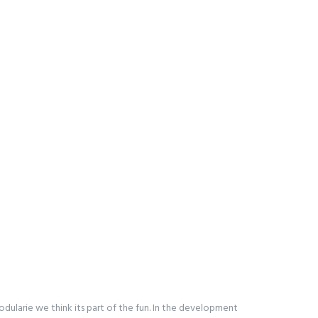
ularie we think its part of the fun. In the development