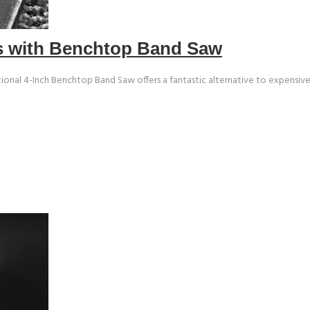
rs with Benchtop Band Saw
nal 4-Inch Benchtop Band Saw offers a fantastic alternative to expensive (