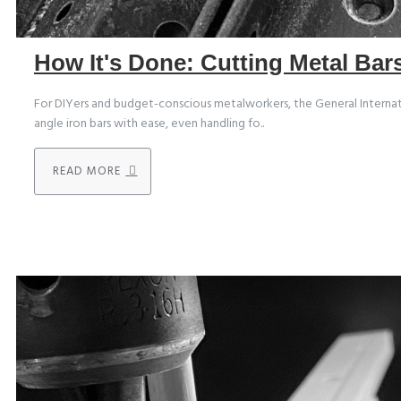
How It's Done: Cutting Metal Ba
For DIYers and budget-conscious metalworkers, the General Internatio
angle iron bars with ease, even handling fo..
READ MORE