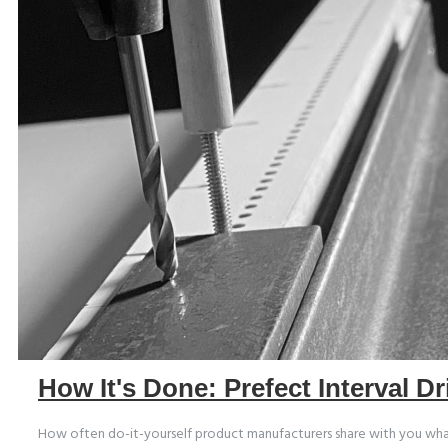
How It's Done: Prefect Interval Dr
How often do-it-yourself product manufacturers share with you what