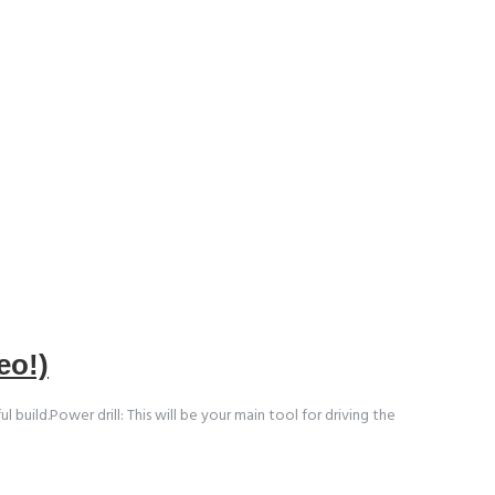
eo!)
uild.Power drill: This will be your main tool for driving the