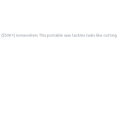
$50K+) ironworkers. This portable saw tackles tasks like cutting