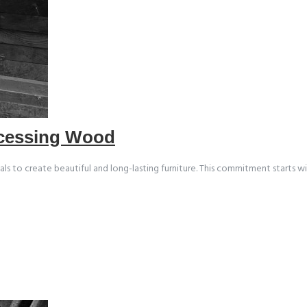
ocessing Wood
ials to create beautiful and long-lasting furniture. This commitment starts