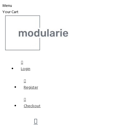
Menu
Your Cart
Login
Register
Checkout