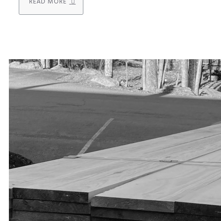
READ MORE