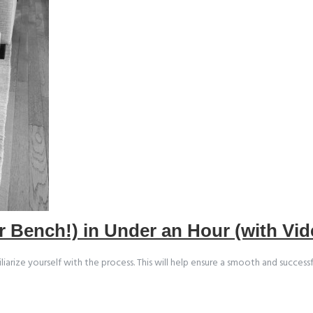
r Bench!) in Under an Hour (with Vid
ze yourself with the process. This will help ensure a smooth and successful b